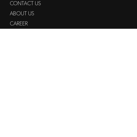
CONTACT US
ABOUT US
CAREER
SERVICES
NEWSLETTER
DEVODED
TIKTOK
POST@VODE.NO
+47 97 97 47 47
TORGGATA 35
0183 OSLO
© 2026 VODE AS
PRIVACY