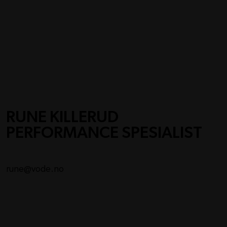
RUNE KILLERUD
PERFORMANCE SPESIALIST
rune@vode.no